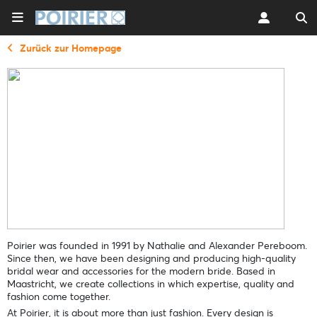
Zurück zur Homepage
Poirier was founded in 1991 by Nathalie and Alexander Pereboom.
Since then, we have been designing and producing high-quality
bridal wear and accessories for the modern bride. Based in
Maastricht, we create collections in which expertise, quality and
fashion come together.
At Poirier, it is about more than just fashion. Every design is