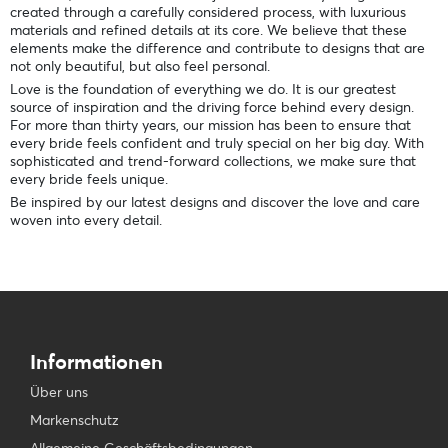
created through a carefully considered process, with luxurious
materials and refined details at its core. We believe that these
elements make the difference and contribute to designs that are
not only beautiful, but also feel personal.
Love is the foundation of everything we do. It is our greatest
source of inspiration and the driving force behind every design.
For more than thirty years, our mission has been to ensure that
every bride feels confident and truly special on her big day. With
sophisticated and trend-forward collections, we make sure that
every bride feels unique.
Be inspired by our latest designs and discover the love and care
woven into every detail.
Informationen
Über uns
Markenschutz