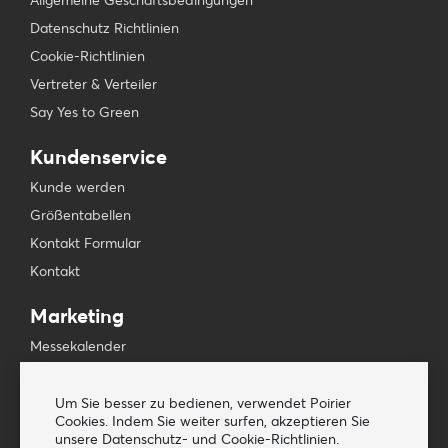
Allgemeine Geschäftsbedingungen
Datenschutz Richtlinien
Cookie-Richtlinien
Vertreter & Verteiler
Say Yes to Green
Kundenservice
Kunde werden
Größentabellen
Kontakt Formular
Kontakt
Marketing
Messekalender
Presse & Medien
Newsletters
Um Sie besser zu bedienen, verwendet Poirier
Cookies. Indem Sie weiter surfen, akzeptieren Sie
unsere Datenschutz- und Cookie-Richtlinien.