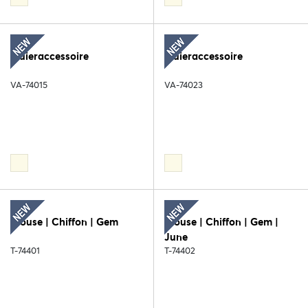
Sluieraccessoire
Sluieraccessoire
VA-74015
VA-74023
Blouse | Chiffon | Gem
Blouse | Chiffon | Gem |
June
T-74401
T-74402