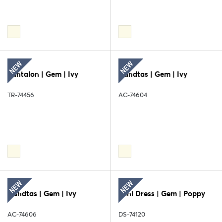
Pantalon | Gem | Ivy
Handtas | Gem | Ivy
TR-74456
AC-74604
Handtas | Gem | Ivy
Mini Dress | Gem | Poppy
AC-74606
DS-74120