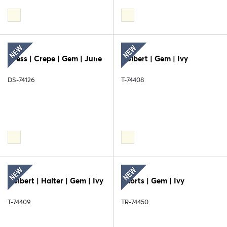
Dress | Crepe | Gem | June
Colbert | Gem | Ivy
DS-74126
T-74408
Colbert | Halter | Gem | Ivy
Shorts | Gem | Ivy
T-74409
TR-74450