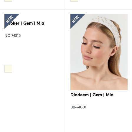
Choker | Gem | Mia
NC-74315
Diadeem | Gem | Mia
BB-74001