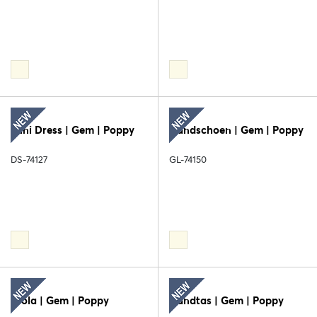
Mini Dress | Gem | Poppy
Handschoen | Gem | Poppy
DS-74127
GL-74150
Stola | Gem | Poppy
Handtas | Gem | Poppy