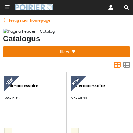
Terug naar homepage
Catalogus
Filters
Sluieraccessoire
Sluieraccessoire
VA-74013
VA-74014