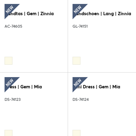
Handtas | Gem | Zinnia
Handschoen | Lang | Zinnia
AC-74605
GL-74151
Dress | Gem | Mia
Mini Dress | Gem | Mia
DS-74123
DS-74124