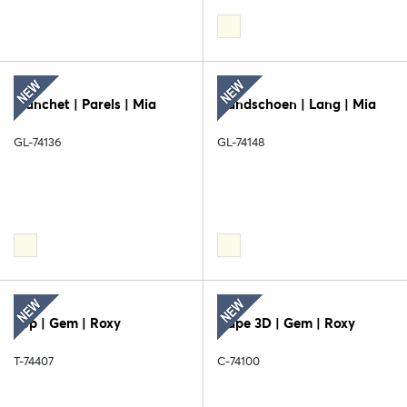
Manchet | Parels | Mia
Handschoen | Lang | Mia
GL-74136
GL-74148
Top | Gem | Roxy
Cape 3D | Gem | Roxy
T-74407
C-74100