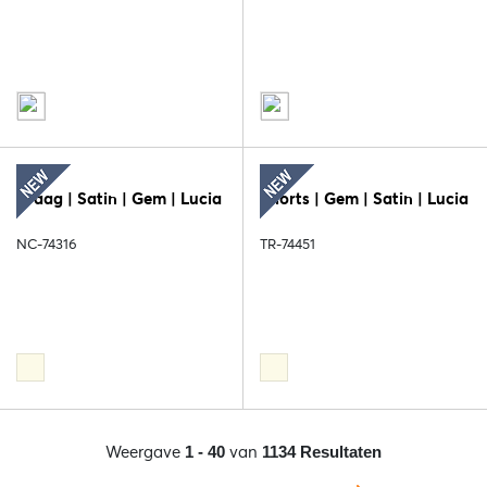
Kraag | Satin | Gem | Lucia
Shorts | Gem | Satin | Lucia
NC-74316
TR-74451
Weergave
van
1 - 40
1134 Resultaten