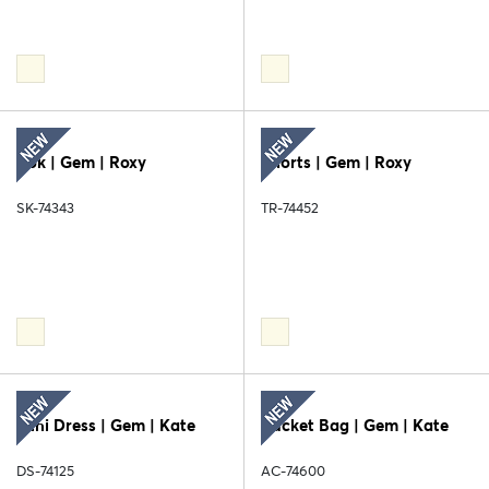
Rok | Gem | Roxy
Shorts | Gem | Roxy
SK-74343
TR-74452
Mini Dress | Gem | Kate
Bucket Bag | Gem | Kate
DS-74125
AC-74600