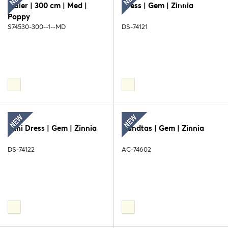
Sluier | 300 cm | Med |
Dress | Gem | Zinnia
Poppy
S74530-300--1--MD
DS-74121
Mini Dress | Gem | Zinnia
Handtas | Gem | Zinnia
DS-74122
AC-74602