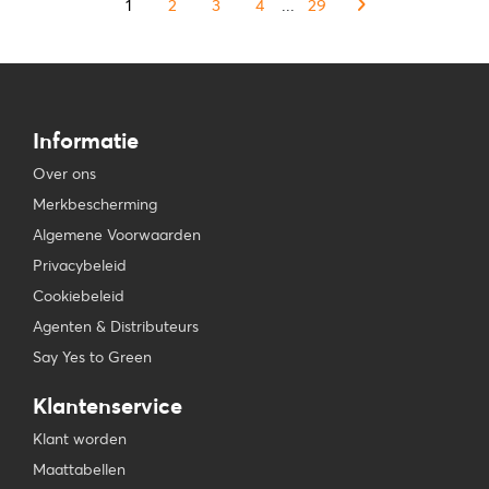
1
2
3
4
...
29
Informatie
Over ons
Merkbescherming
Algemene Voorwaarden
Privacybeleid
Cookiebeleid
Agenten & Distributeurs
Say Yes to Green
Klantenservice
Klant worden
Maattabellen