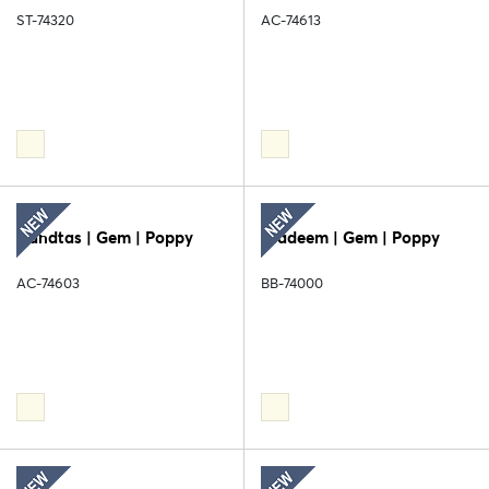
ST-74320
AC-74613
Handtas | Gem | Poppy
Diadeem | Gem | Poppy
AC-74603
BB-74000