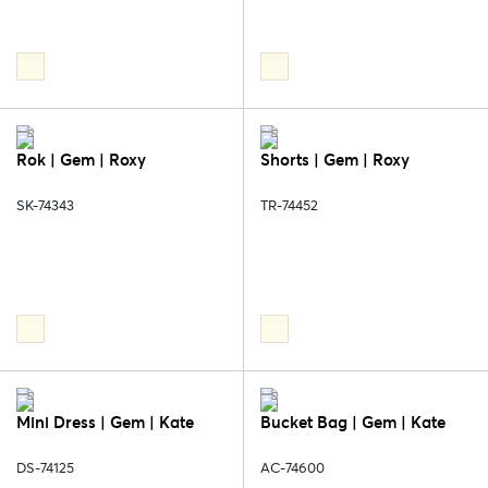
Rok | Gem | Roxy
Shorts | Gem | Roxy
SK-74343
TR-74452
Mini Dress | Gem | Kate
Bucket Bag | Gem | Kate
DS-74125
AC-74600