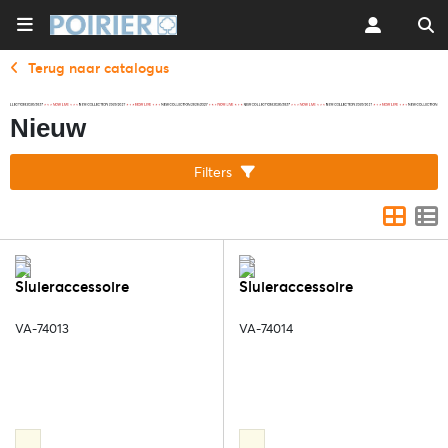
Terug naar catalogus
Nieuw
Filters
Sluieraccessoire
Sluieraccessoire
VA-74013
VA-74014