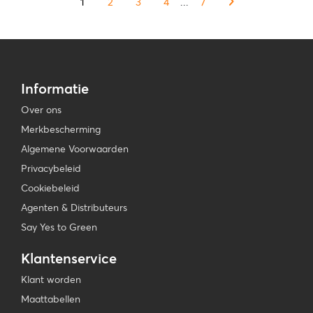
1
2
3
4
...
7
Informatie
Over ons
Merkbescherming
Algemene Voorwaarden
Privacybeleid
Cookiebeleid
Agenten & Distributeurs
Say Yes to Green
Klantenservice
Klant worden
Maattabellen