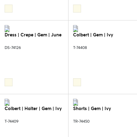
Dress | Crepe | Gem | June
Colbert | Gem | Ivy
DS-74126
T-74408
Colbert | Halter | Gem | Ivy
Shorts | Gem | Ivy
T-74409
TR-74450