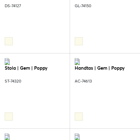
DS-74127
GL-74150
Stola | Gem | Poppy
Handtas | Gem | Poppy
ST-74320
AC-74613