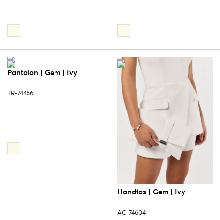
Pantalon | Gem | Ivy
TR-74456
Handtas | Gem | Ivy
AC-74604