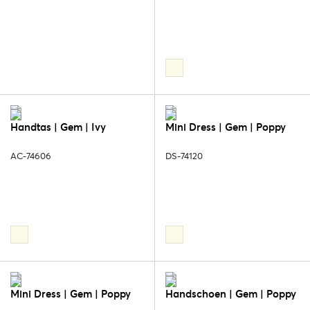
Handtas | Gem | Ivy
Mini Dress | Gem | Poppy
AC-74606
DS-74120
Mini Dress | Gem | Poppy
Handschoen | Gem | Poppy