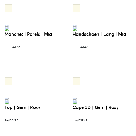
Manchet | Parels | Mia
Handschoen | Lang | Mia
GL-74136
GL-74148
Top | Gem | Roxy
Cape 3D | Gem | Roxy
T-74407
C-74100