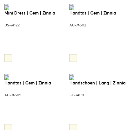
Mini Dress | Gem | Zinnia
Handtas | Gem | Zinnia
DS-74122
AC-74602
Handtas | Gem | Zinnia
Handschoen | Lang | Zinnia
AC-74605
GL-74151