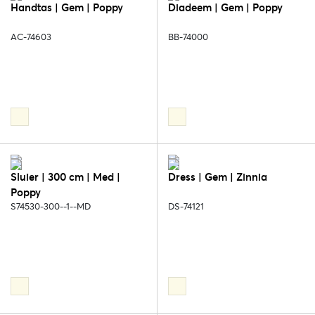
Handtas | Gem | Poppy
Diadeem | Gem | Poppy
AC-74603
BB-74000
Sluier | 300 cm | Med |
Dress | Gem | Zinnia
Poppy
S74530-300--1--MD
DS-74121