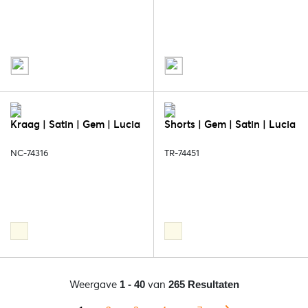
Kraag | Satin | Gem | Lucia
Shorts | Gem | Satin | Lucia
NC-74316
TR-74451
Weergave
van
1 - 40
265 Resultaten