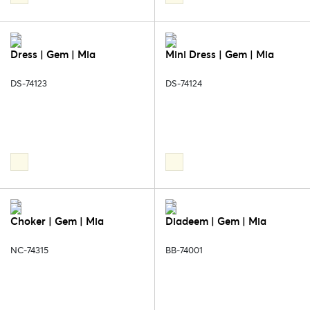
Dress | Gem | Mia
Mini Dress | Gem | Mia
DS-74123
DS-74124
Choker | Gem | Mia
Diadeem | Gem | Mia
NC-74315
BB-74001