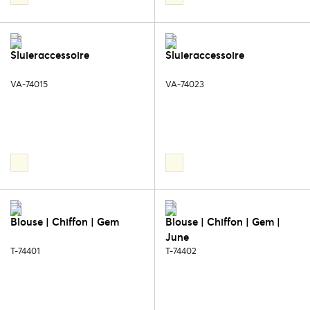
Sluieraccessoire
Sluieraccessoire
VA-74015
VA-74023
Blouse | Chiffon | Gem
Blouse | Chiffon | Gem |
June
T-74401
T-74402