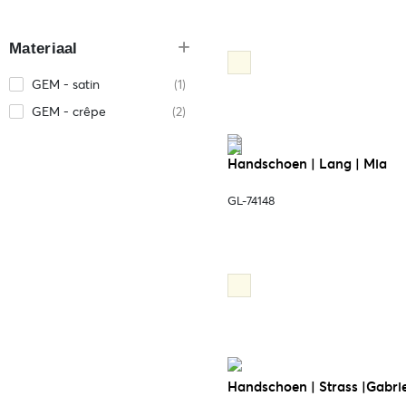
Materiaal
GEM - satin
(1)
GEM - crêpe
(2)
Handschoen | Lang | Mia
GL-74148
Handschoen | Strass |Gabrie