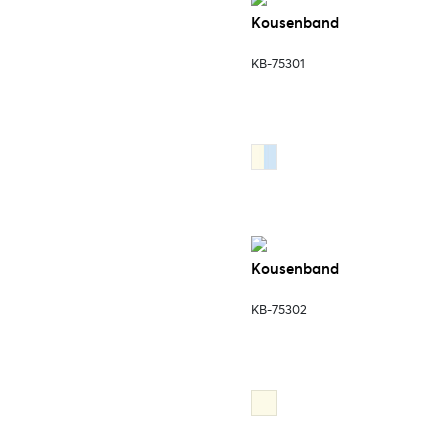
Kousenband
KB-75301
Kousenband
KB-75302