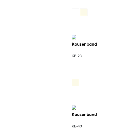
Kousenband
KB-23
Kousenband
KB-40