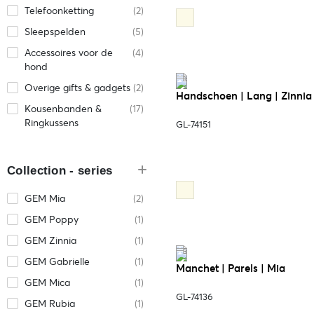
Telefoonketting
(2)
Sleepspelden
(5)
Accessoires voor de
(4)
hond
Overige gifts & gadgets
(2)
Handschoen | Lang | Zinnia
Kousenbanden &
(17)
Ringkussens
GL-74151
Collection - series
GEM Mia
(2)
GEM Poppy
(1)
GEM Zinnia
(1)
GEM Gabrielle
(1)
Manchet | Parels | Mia
GEM Mica
(1)
GL-74136
GEM Rubia
(1)