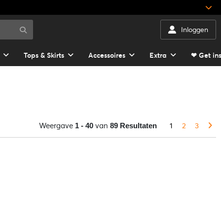
Inloggen
Tops & Skirts
Accessoires
Extra
❤ Get in
Weergave
van
1
2
3
1 - 40
89 Resultaten