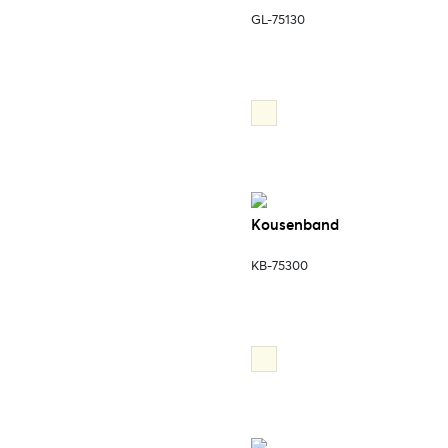
GL-75130
Kousenband
KB-75300