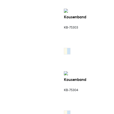
Kousenband
KB-75303
Kousenband
KB-75304