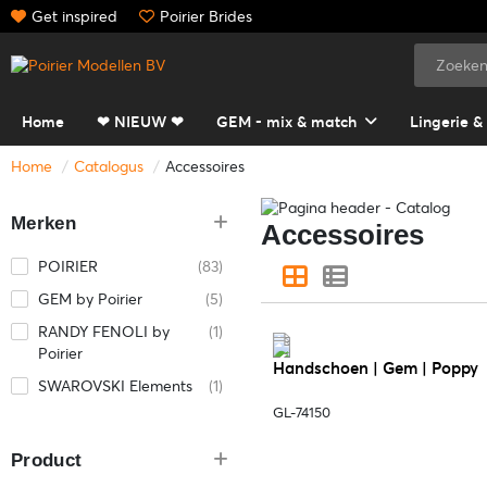
Get inspired
Poirier Brides
Home
❤ NIEUW ❤
GEM - mix & match
Lingerie &
Home
Catalogus
Accessoires
Merken
Accessoires
POIRIER
(83)
GEM by Poirier
(5)
RANDY FENOLI by
(1)
Poirier
Handschoen | Gem | Poppy
SWAROVSKI Elements
(1)
GL-74150
Product