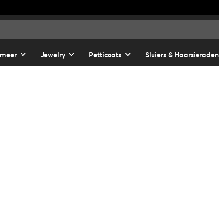
 meer
Jewelry
Petticoats
Sluiers & Haarsieraden