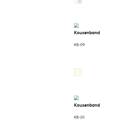
Kousenband
KB-09
Kousenband
KB-20