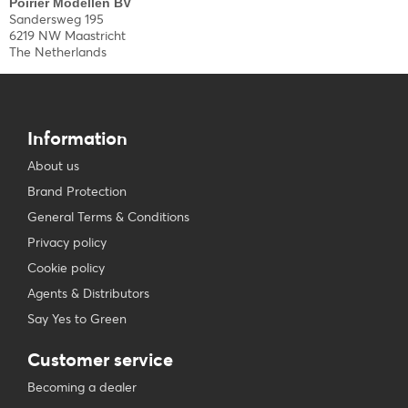
Poirier Modellen BV
Sandersweg 195
6219 NW Maastricht
The Netherlands
Information
About us
Brand Protection
General Terms & Conditions
Privacy policy
Cookie policy
Agents & Distributors
Say Yes to Green
Customer service
Becoming a dealer