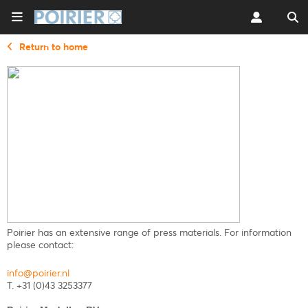
Return to home
Poirier has an extensive range of press materials. For information
please contact:
info@poirier.nl
T. +31 (0)43 3253377