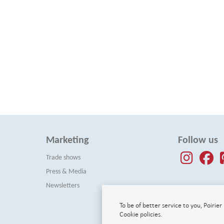
Marketing
Follow us
Trade shows
Press & Media
Newsletters
To be of better service to you, Poirie
Cookie policies.