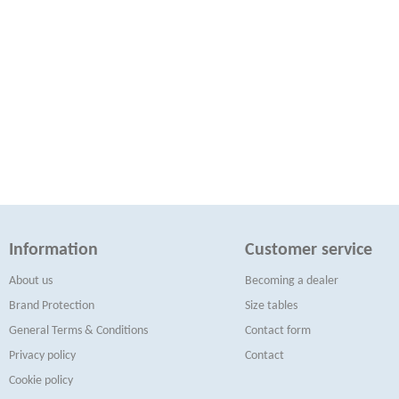
Information
Customer service
About us
Becoming a dealer
Brand Protection
Size tables
General Terms & Conditions
Contact form
Privacy policy
Contact
Cookie policy