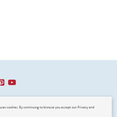
r uses cookies. By continuing to browse you accept our Privacy and