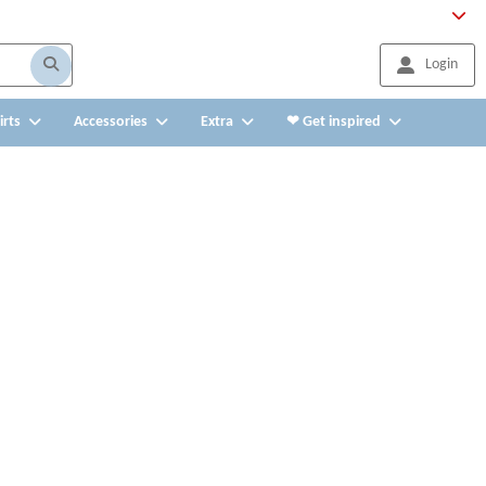
Login
irts
Accessories
Extra
❤ Get inspired