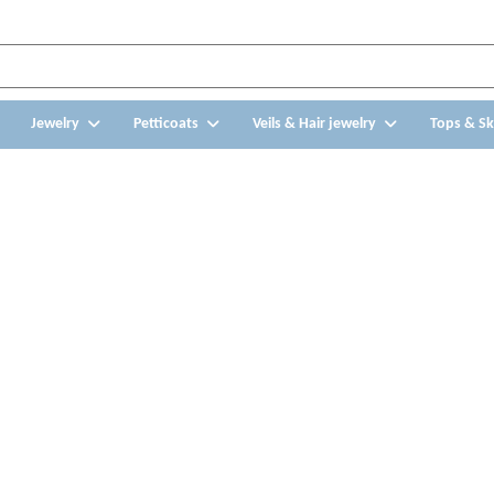
Jewelry
Petticoats
Veils & Hair jewelry
Tops & Sk