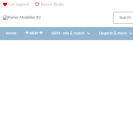
Get inspired
Poirier Brides
Home
❤ NEW ❤
GEM - mix & match
Lingerie & more